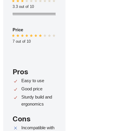
3.3 out of 10
ttttttttttttttttttttttttttttttttttttttttttttttttt
Price
7 out of 10
Pros
Easy to use
Good price
Sturdy build and
ergonomics
Cons
Incompatible with