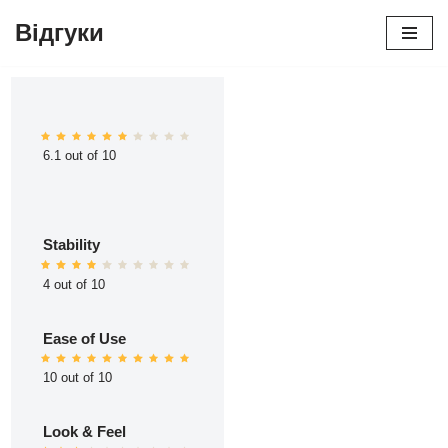
Відгуки
Перейти
до
вмісту
6.1 out of 10
Stability
4 out of 10
Ease of Use
10 out of 10
Look & Feel