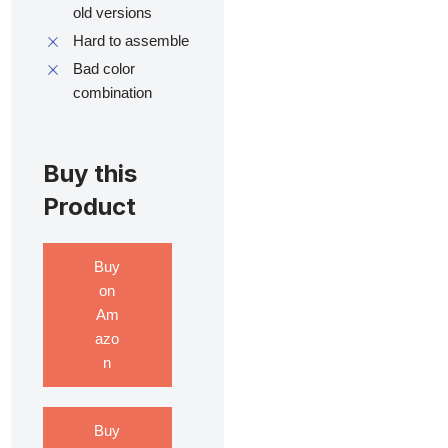
old versions
Hard to assemble
Bad color
combination
Buy this
Product
Buy
on
Am
azo
n
Buy