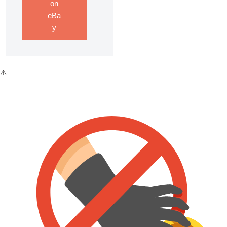
on
eBa
y