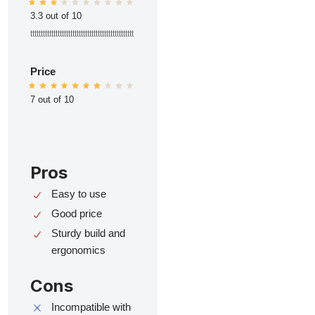
3.3 out of 10
ttttttttttttttttttttttttttttttttttttttttttttttttt
Price
7 out of 10
Pros
Easy to use
Good price
Sturdy build and
ergonomics
Cons
Incompatible with