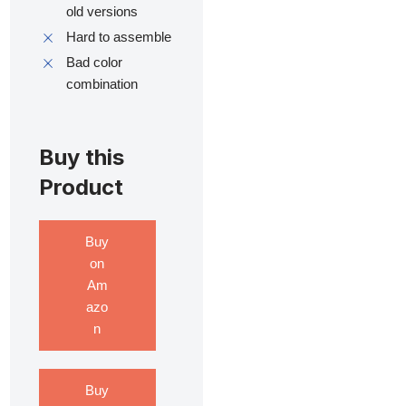
old versions
Hard to assemble
Bad color
combination
Buy this
Product
Buy
on
Am
azo
n
Buy