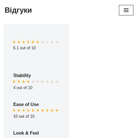
Відгуки
Перейти
до
вмісту
6.1 out of 10
Stability
4 out of 10
Ease of Use
10 out of 10
Look & Feel