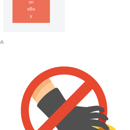
on
eBa
y