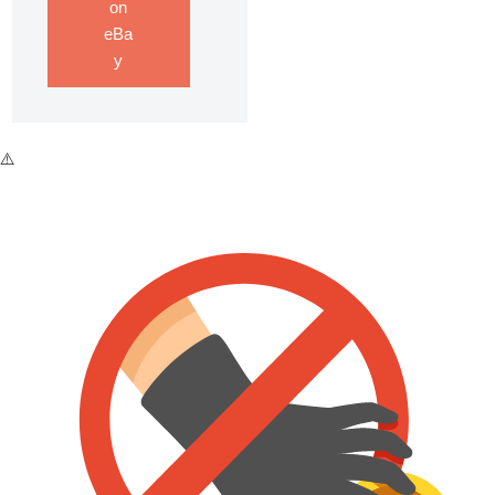
on
eBa
y