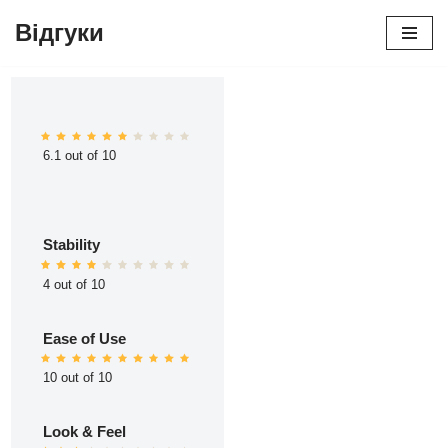
Відгуки
Перейти
до
вмісту
6.1 out of 10
Stability
4 out of 10
Ease of Use
10 out of 10
Look & Feel