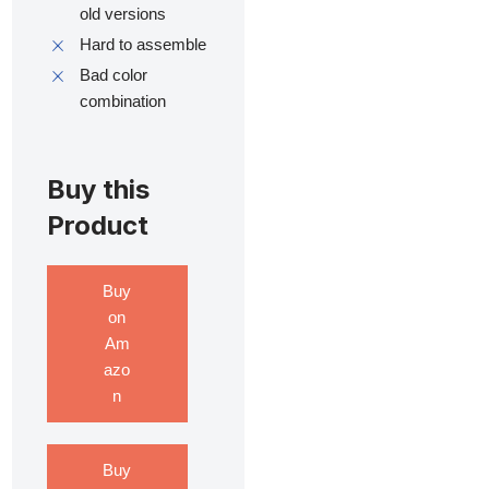
old versions
Hard to assemble
Bad color
combination
Buy this
Product
Buy
on
Am
azo
n
Buy