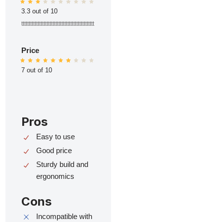
3.3 out of 10
ttttttttttttttttttttttttttttttttttttttttttttttttt
Price
7 out of 10
Pros
Easy to use
Good price
Sturdy build and
ergonomics
Cons
Incompatible with