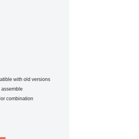
tible with old versions
o assemble
lor combination