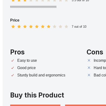
3.3 out of 10
ttttttttttttttttttttttttttttttttttttttttttttttttt
Price
7 out of 10
Pros
Cons
Easy to use
Incompa
Good price
Hard t
Sturdy build and ergonomics
Bad co
Buy this Product