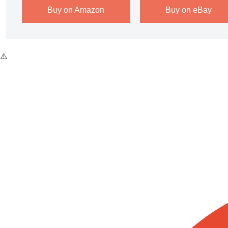
Buy on Amazon
Buy on eBay