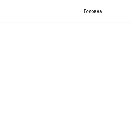
Головна