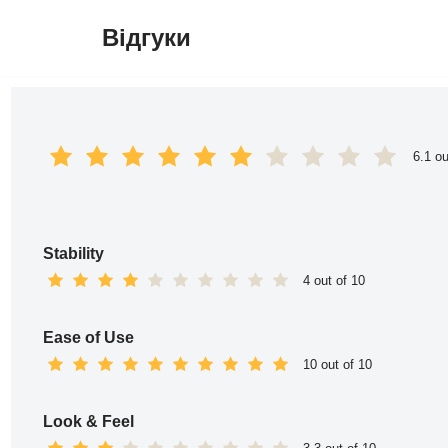
Відгуки
Перейти
до
вмісту
6.1 ou
Stability
4 out of 10
Ease of Use
10 out of 10
Look & Feel