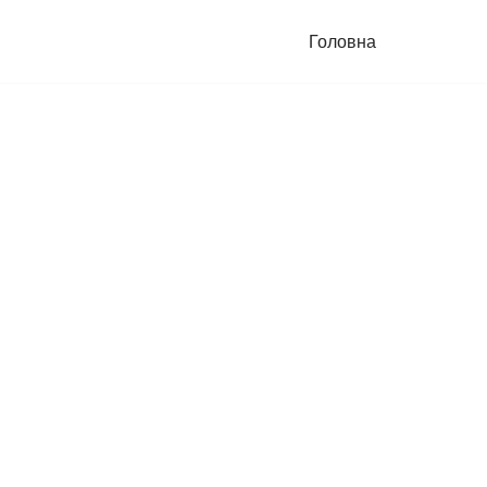
Головна