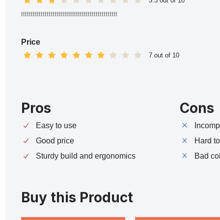
3.3 out of 10
ttttttttttttttttttttttttttttttttttttttttttttttttt
Price
7 out of 10
Pros
Cons
Easy to use
Incompa
Good price
Hard t
Sturdy build and ergonomics
Bad co
Buy this Product