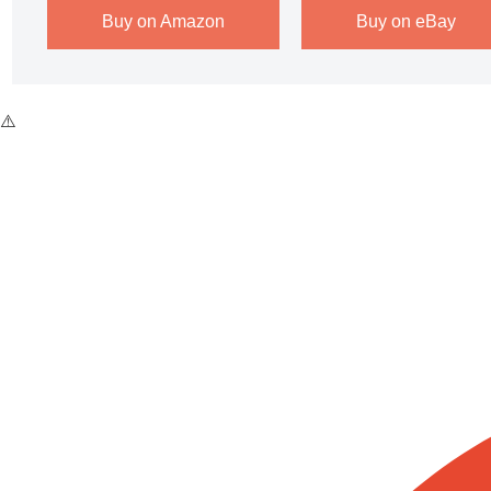
Buy on Amazon
Buy on eBay