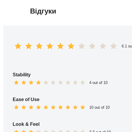
Відгуки
Перейти
до
вмісту
6.1 ou
Stability
4 out of 10
Ease of Use
10 out of 10
Look & Feel