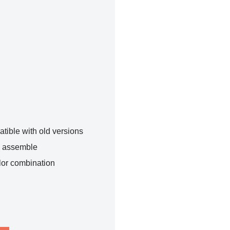
tible with old versions
o assemble
lor combination