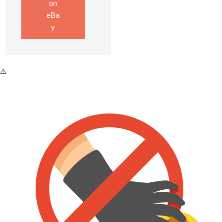
on
eBa
y