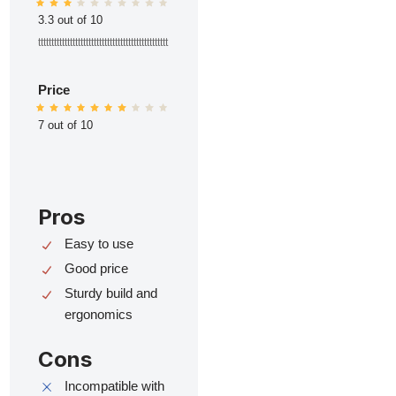
3.3 out of 10
ttttttttttttttttttttttttttttttttttttttttttttttttt
Price
7 out of 10
Pros
Easy to use
Good price
Sturdy build and
ergonomics
Cons
Incompatible with