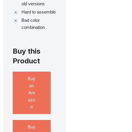
old versions
Hard to assemble
Bad color
combination
Buy this
Product
Buy
on
Am
azo
n
Buy