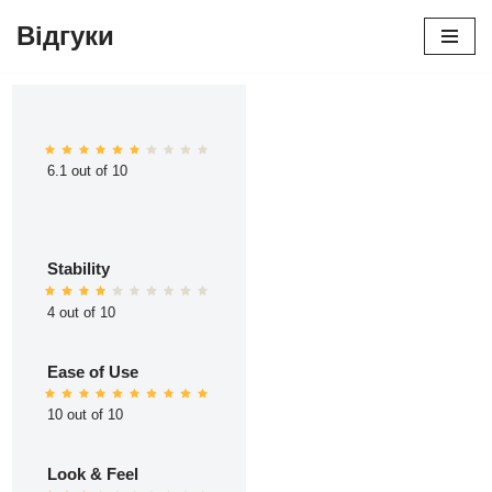
Відгуки
Перейти
до
вмісту
6.1 out of 10
Stability
4 out of 10
Ease of Use
10 out of 10
Look & Feel