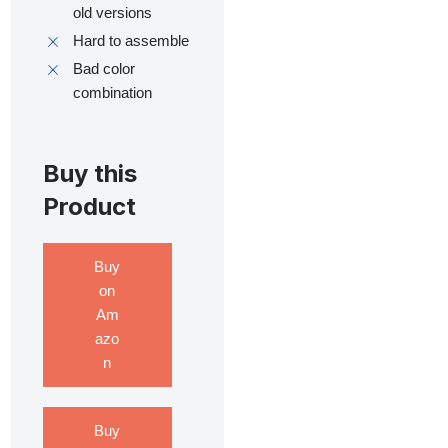
old versions
Hard to assemble
Bad color
combination
Buy this
Product
Buy
on
Am
azo
n
Buy