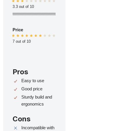
3.3 out of 10
ttttttttttttttttttttttttttttttttttttttttttttttttt
Price
7 out of 10
Pros
Easy to use
Good price
Sturdy build and
ergonomics
Cons
Incompatible with