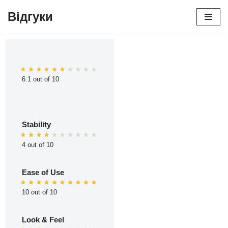
Відгуки
Перейти
до
вмісту
6.1 out of 10
Stability
4 out of 10
Ease of Use
10 out of 10
Look & Feel