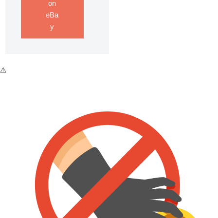
on
eBa
y