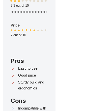
3.3 out of 10
ttttttttttttttttttttttttttttttttttttttttttttttttt
Price
7 out of 10
Pros
Easy to use
Good price
Sturdy build and
ergonomics
Cons
Incompatible with