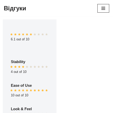
Відгуки
Перейти
до
вмісту
6.1 out of 10
Stability
4 out of 10
Ease of Use
10 out of 10
Look & Feel