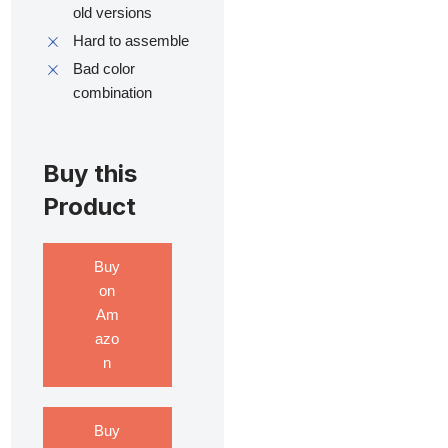
old versions
Hard to assemble
Bad color
combination
Buy this
Product
Buy
on
Am
azo
n
Buy