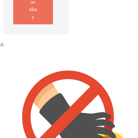
on
eBa
y