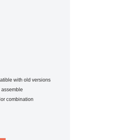
tible with old versions
o assemble
lor combination