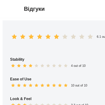
Відгуки
Перейти
до
вмісту
6.1 ou
Stability
4 out of 10
Ease of Use
10 out of 10
Look & Feel