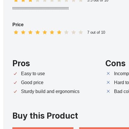
3.3 out of 10
ttttttttttttttttttttttttttttttttttttttttttttttttt
Price
7 out of 10
Pros
Cons
Easy to use
Incompa
Good price
Hard t
Sturdy build and ergonomics
Bad co
Buy this Product