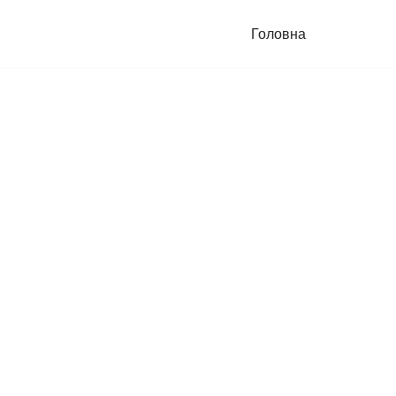
Головна