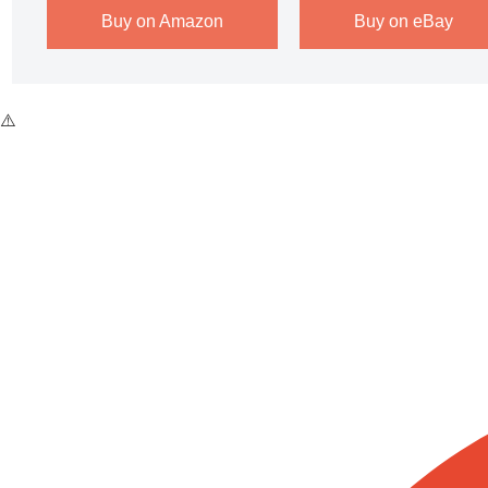
Buy on Amazon
Buy on eBay