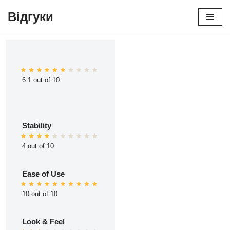
Відгуки
Перейти
до
вмісту
6.1 out of 10
Stability
4 out of 10
Ease of Use
10 out of 10
Look & Feel