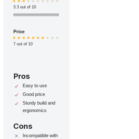
3.3 out of 10
ttttttttttttttttttttttttttttttttttttttttttttttttt
Price
7 out of 10
Pros
Easy to use
Good price
Sturdy build and
ergonomics
Cons
Incompatible with