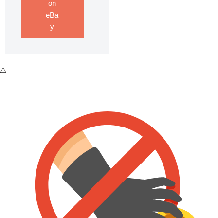
on
eBa
y