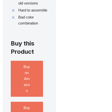
old versions
Hard to assemble
Bad color
combination
Buy this
Product
Buy
on
Am
azo
n
Buy