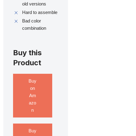
old versions
Hard to assemble
Bad color
combination
Buy this
Product
Buy
on
Am
azo
n
Buy