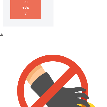
on
eBa
y