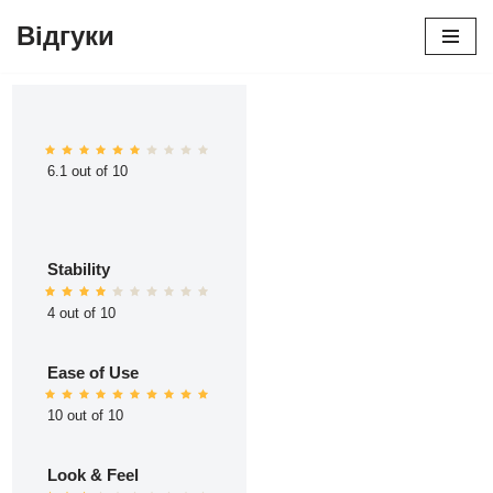
Відгуки
Перейти
до
вмісту
6.1 out of 10
Stability
4 out of 10
Ease of Use
10 out of 10
Look & Feel