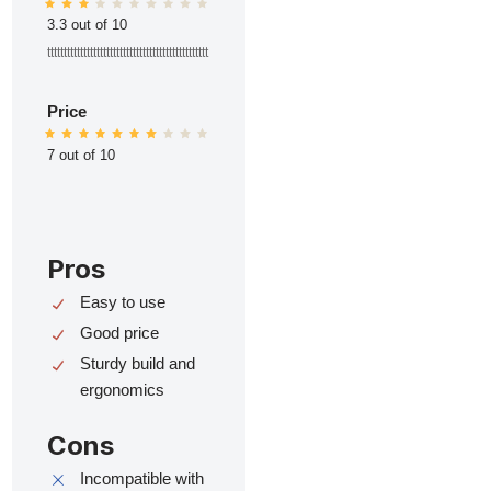
3.3 out of 10
ttttttttttttttttttttttttttttttttttttttttttttttttt
Price
7 out of 10
Pros
Easy to use
Good price
Sturdy build and
ergonomics
Cons
Incompatible with