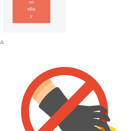
on
eBa
y