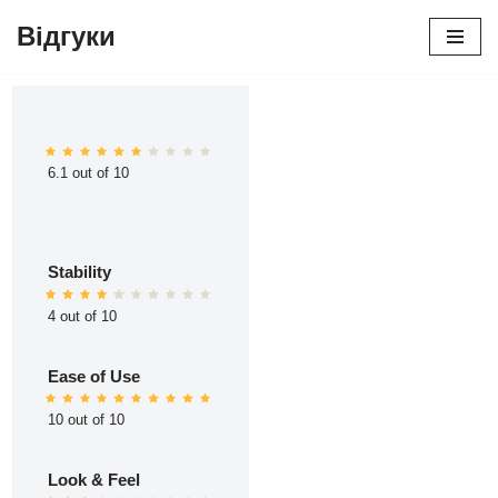
Відгуки
Перейти
до
вмісту
6.1 out of 10
Stability
4 out of 10
Ease of Use
10 out of 10
Look & Feel