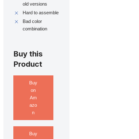
old versions
Hard to assemble
Bad color
combination
Buy this
Product
Buy
on
Am
azo
n
Buy