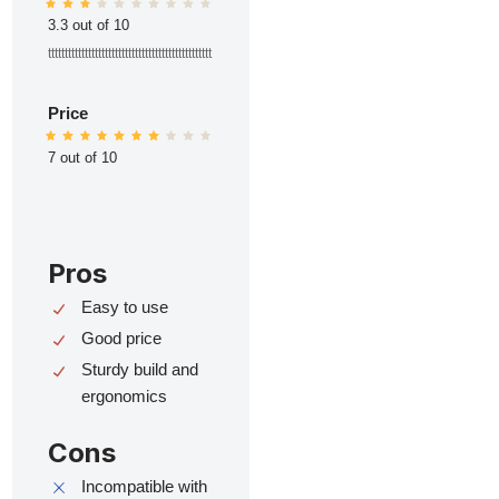
3.3 out of 10
ttttttttttttttttttttttttttttttttttttttttttttttttt
Price
7 out of 10
Pros
Easy to use
Good price
Sturdy build and
ergonomics
Cons
Incompatible with