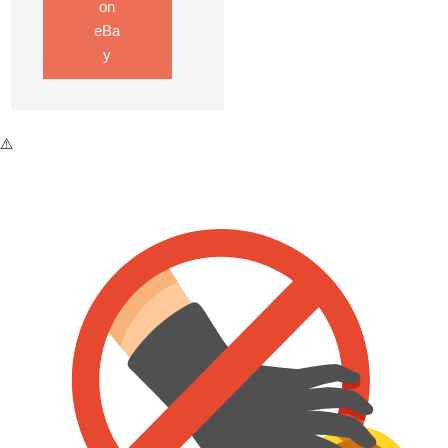
on
eBa
y