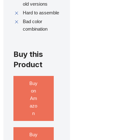
old versions
Hard to assemble
Bad color
combination
Buy this
Product
Buy
on
Am
azo
n
Buy