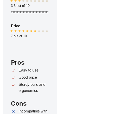
3.3 out of 10
ttttttttttttttttttttttttttttttttttttttttttttttttt
Price
7 out of 10
Pros
Easy to use
Good price
Sturdy build and
ergonomics
Cons
Incompatible with