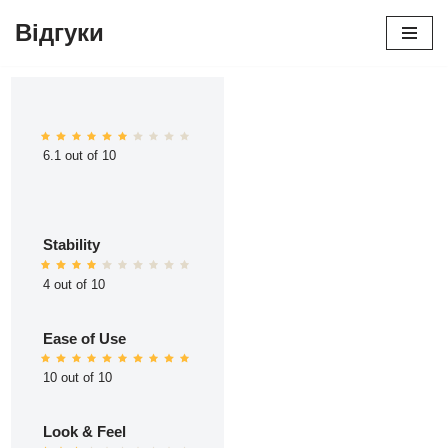
Відгуки
Перейти
до
вмісту
6.1 out of 10
Stability
4 out of 10
Ease of Use
10 out of 10
Look & Feel