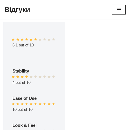
Відгуки
Перейти
до
вмісту
6.1 out of 10
Stability
4 out of 10
Ease of Use
10 out of 10
Look & Feel