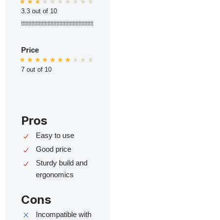
3.3 out of 10
ttttttttttttttttttttttttttttttttttttttttttttttttt
Price
7 out of 10
Pros
Easy to use
Good price
Sturdy build and
ergonomics
Cons
Incompatible with