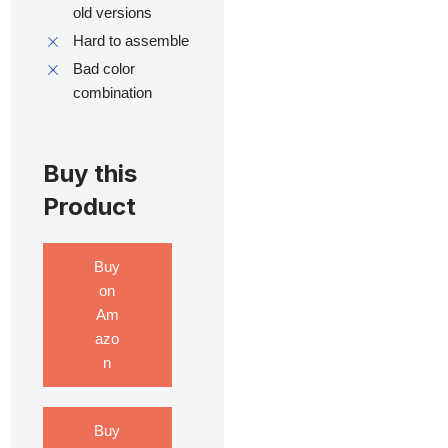
old versions
Hard to assemble
Bad color
combination
Buy this
Product
Buy
on
Am
azo
n
Buy