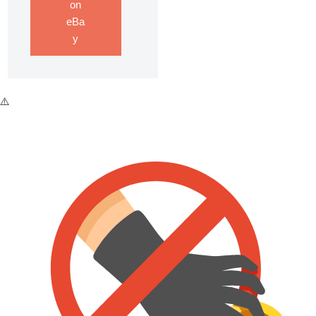
on
eBa
y