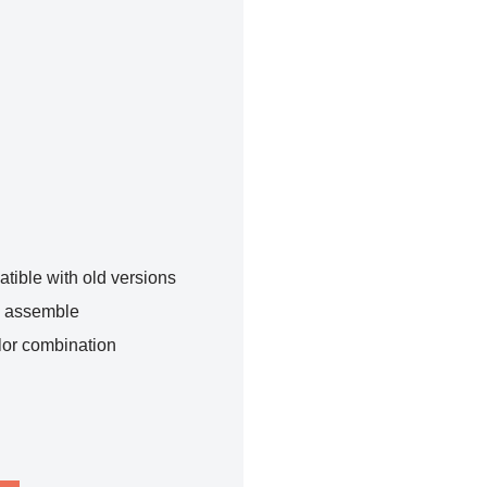
tible with old versions
o assemble
lor combination