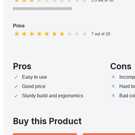
3.3 out of 10
ttttttttttttttttttttttttttttttttttttttttttttttttt
Price
7 out of 10
Pros
Cons
Easy to use
Incompa
Good price
Hard t
Sturdy build and ergonomics
Bad co
Buy this Product