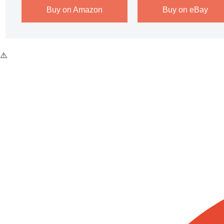
Buy on Amazon
Buy on eBay