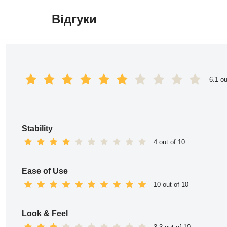
Відгуки
Перейти
до
вмісту
6.1 ou
Stability
4 out of 10
Ease of Use
10 out of 10
Look & Feel