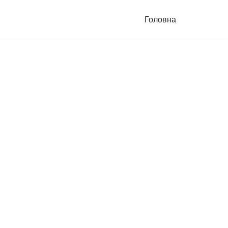
Головна