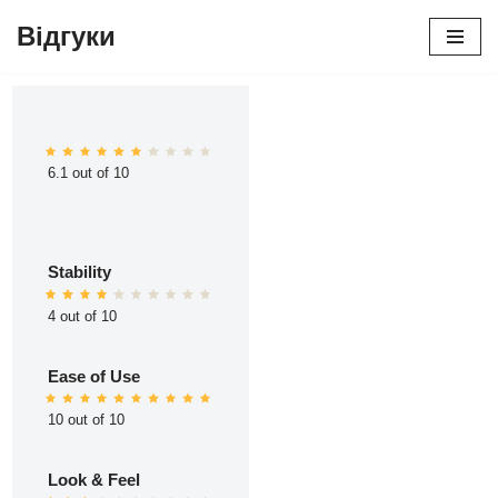
Відгуки
Перейти
до
вмісту
6.1 out of 10
Stability
4 out of 10
Ease of Use
10 out of 10
Look & Feel