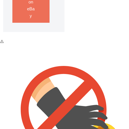
on
eBa
y