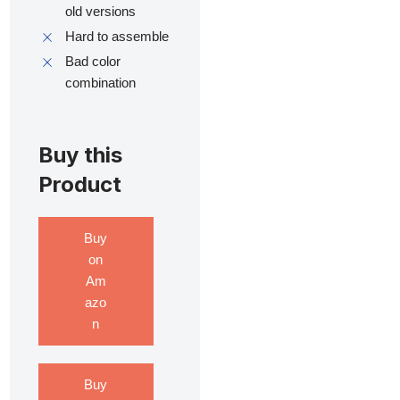
old versions
Hard to assemble
Bad color
combination
Buy this
Product
Buy
on
Am
azo
n
Buy