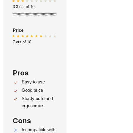
3.3 out of 10
ttttttttttttttttttttttttttttttttttttttttttttttttt
Price
7 out of 10
Pros
Easy to use
Good price
Sturdy build and
ergonomics
Cons
Incompatible with