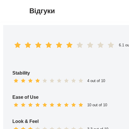
Відгуки
Перейти
до
вмісту
6.1 ou
Stability
4 out of 10
Ease of Use
10 out of 10
Look & Feel