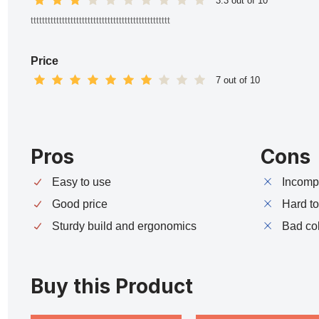
3.3 out of 10
ttttttttttttttttttttttttttttttttttttttttttttttttt
Price
7 out of 10
Pros
Cons
Easy to use
Incompa
Good price
Hard t
Sturdy build and ergonomics
Bad co
Buy this Product