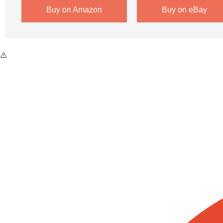
Buy on Amazon
Buy on eBay