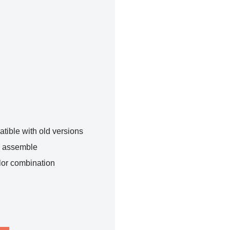
tible with old versions
o assemble
lor combination