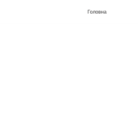
Головна