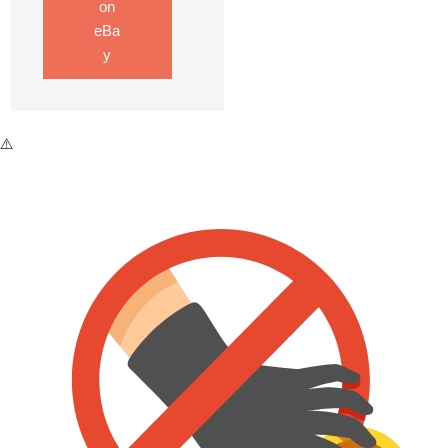
on
eBa
y