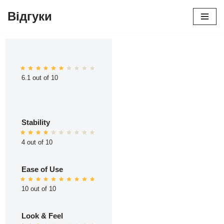
Відгуки
Перейти
до
вмісту
6.1 out of 10
Stability
4 out of 10
Ease of Use
10 out of 10
Look & Feel