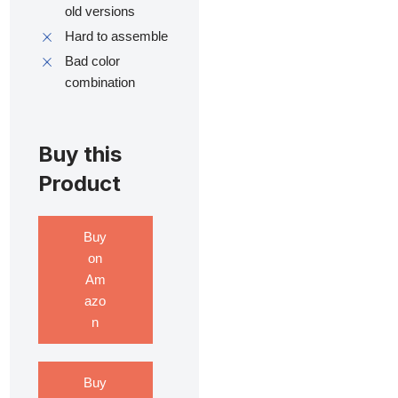
old versions
Hard to assemble
Bad color
combination
Buy this
Product
Buy
on
Am
azo
n
Buy