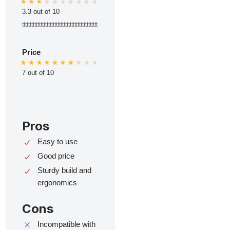
3.3 out of 10
ttttttttttttttttttttttttttttttttttttttttttttttttt
Price
7 out of 10
Pros
Easy to use
Good price
Sturdy build and
ergonomics
Cons
Incompatible with