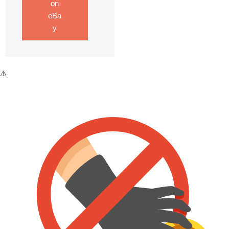
on
eBa
y