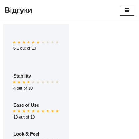
Відгуки
Перейти
до
вмісту
6.1 out of 10
Stability
4 out of 10
Ease of Use
10 out of 10
Look & Feel