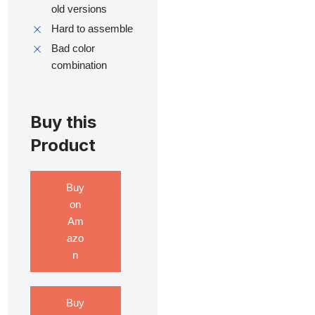
old versions
Hard to assemble
Bad color
combination
Buy this
Product
Buy
on
Am
azo
n
Buy