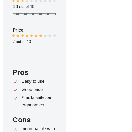
3.3 out of 10
ttttttttttttttttttttttttttttttttttttttttttttttttt
Price
7 out of 10
Pros
Easy to use
Good price
Sturdy build and
ergonomics
Cons
Incompatible with