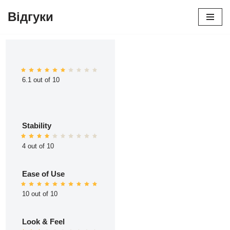
Відгуки
Перейти
до
вмісту
6.1 out of 10
Stability
4 out of 10
Ease of Use
10 out of 10
Look & Feel