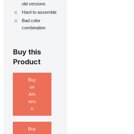
old versions
Hard to assemble
Bad color
combination
Buy this
Product
Buy
on
Am
azo
n
Buy