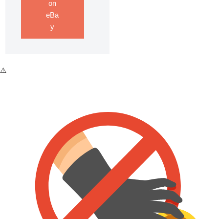
on
eBa
y