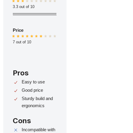
3.3 out of 10
ttttttttttttttttttttttttttttttttttttttttttttttttt
Price
7 out of 10
Pros
Easy to use
Good price
Sturdy build and
ergonomics
Cons
Incompatible with