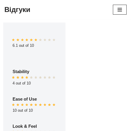
Відгуки
Перейти
до
вмісту
6.1 out of 10
Stability
4 out of 10
Ease of Use
10 out of 10
Look & Feel