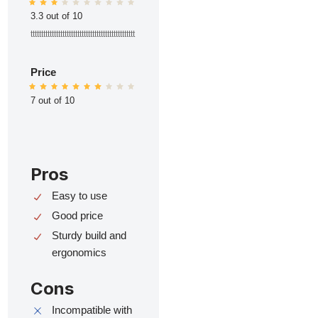
3.3 out of 10
ttttttttttttttttttttttttttttttttttttttttttttttttt
Price
7 out of 10
Pros
Easy to use
Good price
Sturdy build and
ergonomics
Cons
Incompatible with