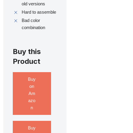
old versions
Hard to assemble
Bad color
combination
Buy this
Product
Buy
on
Am
azo
n
Buy