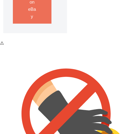
on
eBa
y