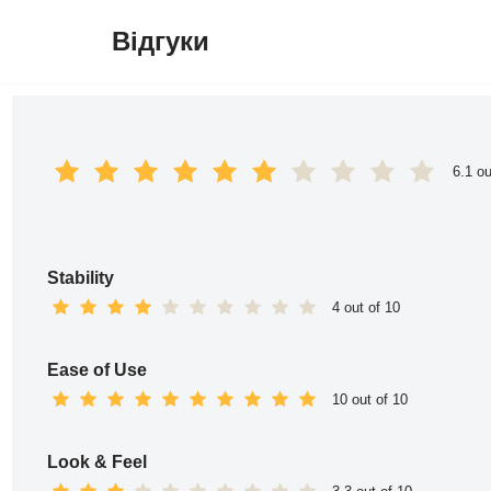
Відгуки
Перейти
до
вмісту
6.1 ou
Stability
4 out of 10
Ease of Use
10 out of 10
Look & Feel