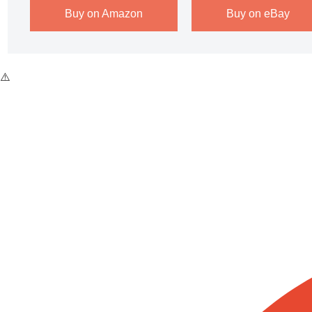
Buy on Amazon
Buy on eBay