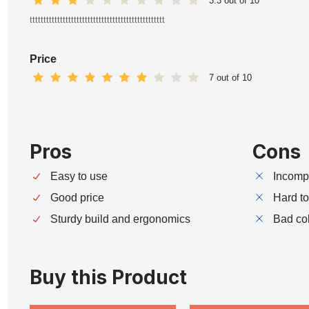
3.3 out of 10
ttttttttttttttttttttttttttttttttttttttttttttttttt
Price
7 out of 10
Pros
Cons
Easy to use
Incompa
Good price
Hard t
Sturdy build and ergonomics
Bad co
Buy this Product