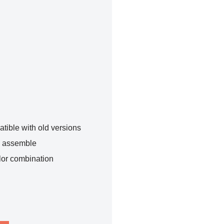
tible with old versions
o assemble
lor combination