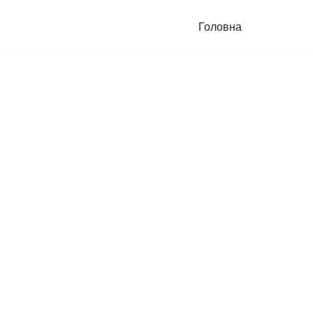
Головна