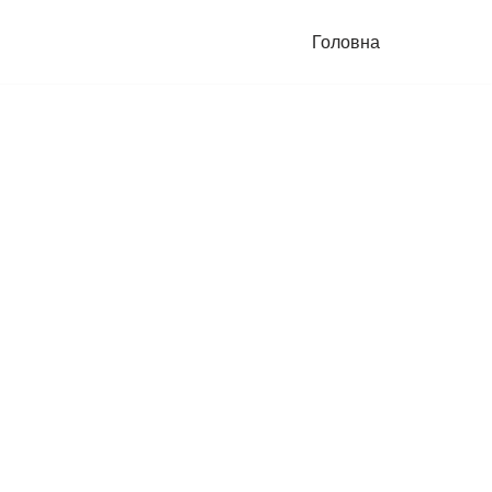
Головна