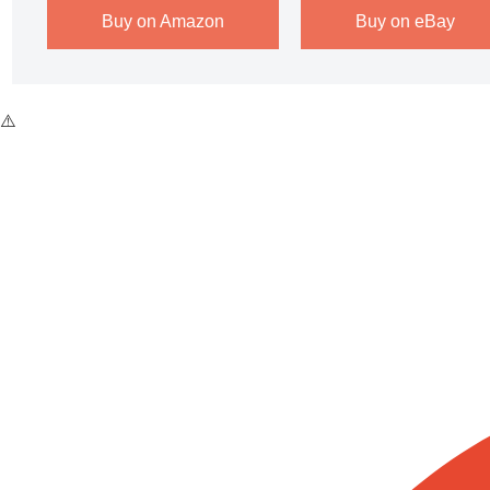
Buy on Amazon
Buy on eBay