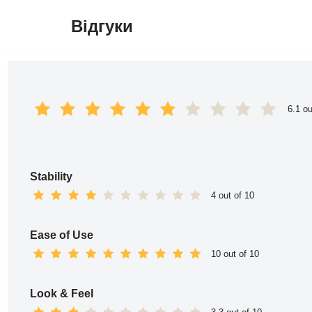
Відгуки
Перейти
до
вмісту
6.1 ou
Stability
4 out of 10
Ease of Use
10 out of 10
Look & Feel