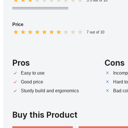
3.3 out of 10
ttttttttttttttttttttttttttttttttttttttttttttttttt
Price
7 out of 10
Pros
Cons
Easy to use
Incompa
Good price
Hard t
Sturdy build and ergonomics
Bad co
Buy this Product