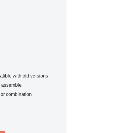
tible with old versions
o assemble
lor combination