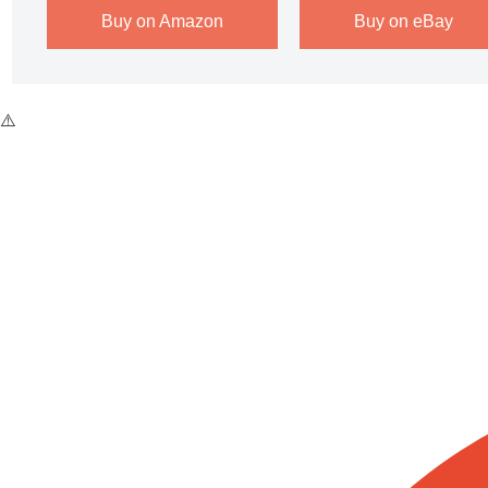
Buy on Amazon
Buy on eBay