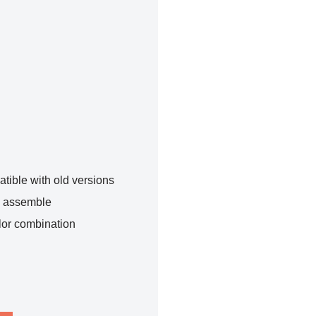
tible with old versions
o assemble
lor combination