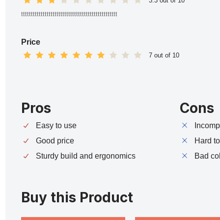
3.3 out of 10
ttttttttttttttttttttttttttttttttttttttttttttttttt
Price
7 out of 10
Pros
Cons
Easy to use
Incompa
Good price
Hard t
Sturdy build and ergonomics
Bad co
Buy this Product