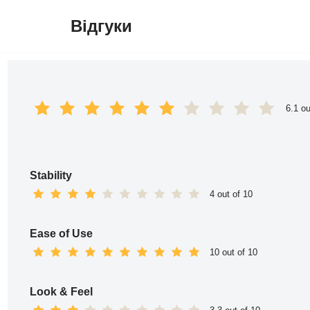
Відгуки
Перейти
до
вмісту
6.1 ou
Stability
4 out of 10
Ease of Use
10 out of 10
Look & Feel