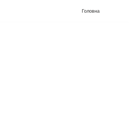
Головна