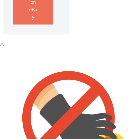
on
eBa
y