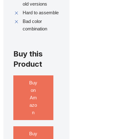
old versions
Hard to assemble
Bad color
combination
Buy this
Product
Buy
on
Am
azo
n
Buy