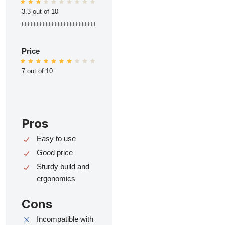
3.3 out of 10
ttttttttttttttttttttttttttttttttttttttttttttttttt
Price
7 out of 10
Pros
Easy to use
Good price
Sturdy build and
ergonomics
Cons
Incompatible with