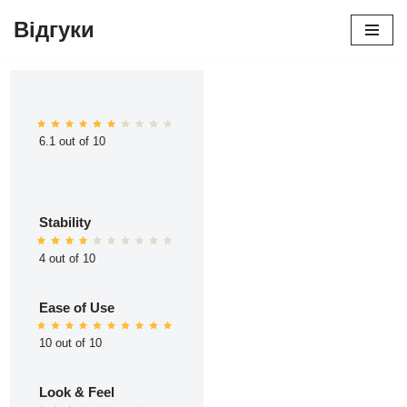
Відгуки
Перейти
до
вмісту
6.1 out of 10
Stability
4 out of 10
Ease of Use
10 out of 10
Look & Feel