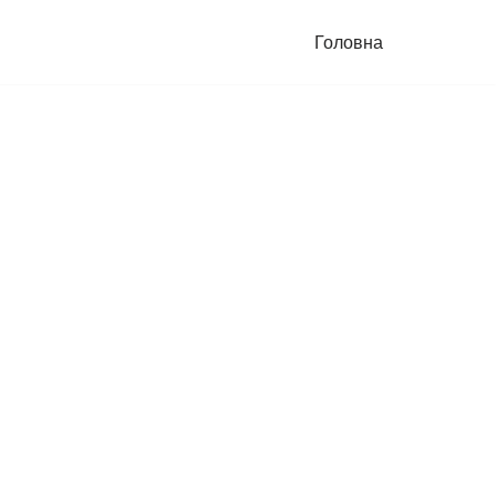
Головна