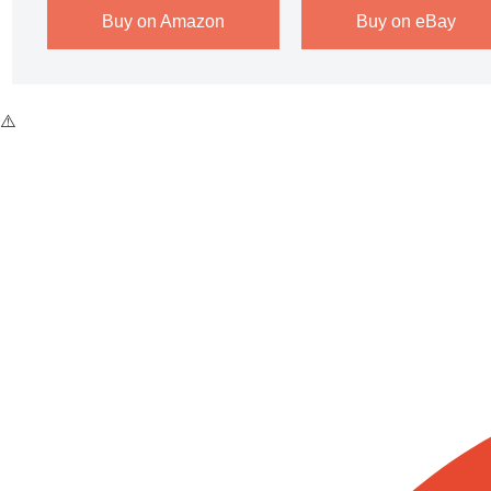
Buy on Amazon
Buy on eBay