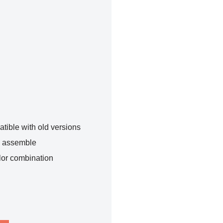
tible with old versions
o assemble
lor combination