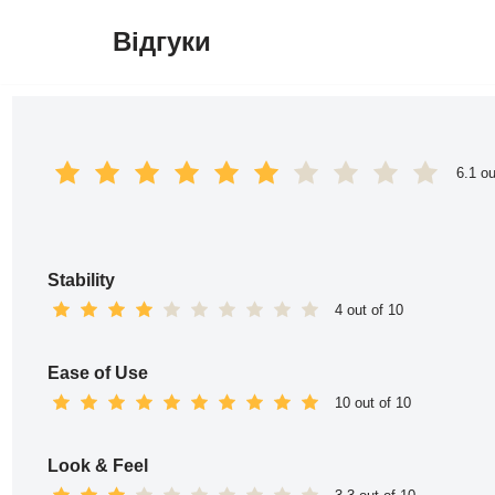
Відгуки
Перейти
до
вмісту
6.1 ou
Stability
4 out of 10
Ease of Use
10 out of 10
Look & Feel