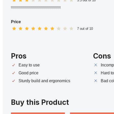
3.3 out of 10
ttttttttttttttttttttttttttttttttttttttttttttttttt
Price
7 out of 10
Pros
Cons
Easy to use
Incompa
Good price
Hard t
Sturdy build and ergonomics
Bad co
Buy this Product