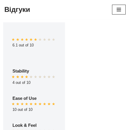
Відгуки
Перейти
до
вмісту
6.1 out of 10
Stability
4 out of 10
Ease of Use
10 out of 10
Look & Feel