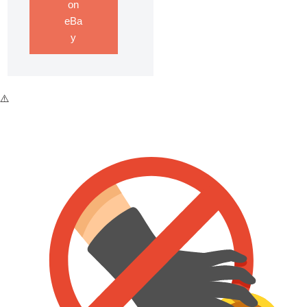
on
eBa
y