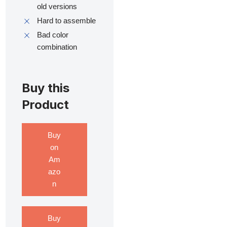
old versions
Hard to assemble
Bad color
combination
Buy this
Product
Buy
on
Am
azo
n
Buy