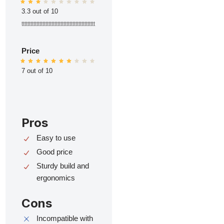
3.3 out of 10
ttttttttttttttttttttttttttttttttttttttttttttttttt
Price
7 out of 10
Pros
Easy to use
Good price
Sturdy build and
ergonomics
Cons
Incompatible with