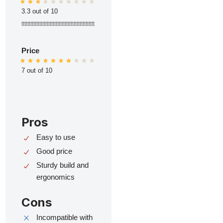
3.3 out of 10
ttttttttttttttttttttttttttttttttttttttttttttttttt
Price
7 out of 10
Pros
Easy to use
Good price
Sturdy build and
ergonomics
Cons
Incompatible with