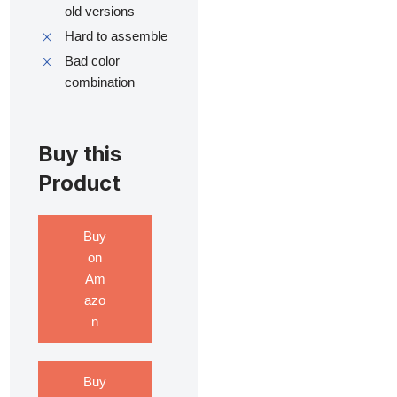
old versions
Hard to assemble
Bad color
combination
Buy this
Product
Buy
on
Am
azo
n
Buy