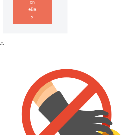
on
eBa
y