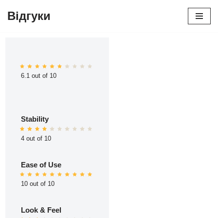
Відгуки
Перейти
до
вмісту
6.1 out of 10
Stability
4 out of 10
Ease of Use
10 out of 10
Look & Feel