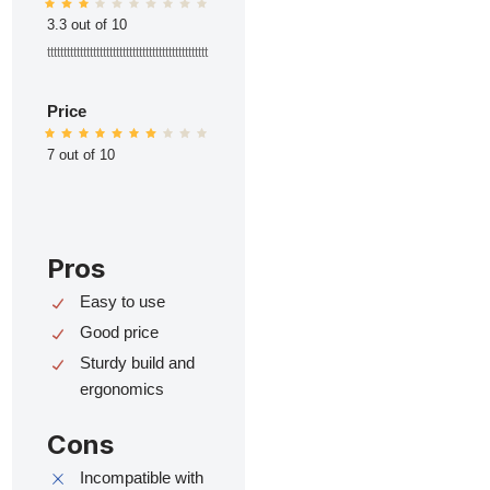
3.3 out of 10
ttttttttttttttttttttttttttttttttttttttttttttttttt
Price
7 out of 10
Pros
Easy to use
Good price
Sturdy build and
ergonomics
Cons
Incompatible with