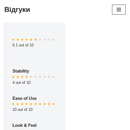
Відгуки
Перейти
до
вмісту
6.1 out of 10
Stability
4 out of 10
Ease of Use
10 out of 10
Look & Feel