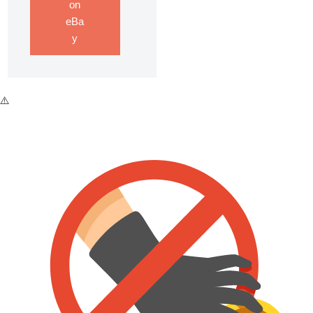
on
eBa
y