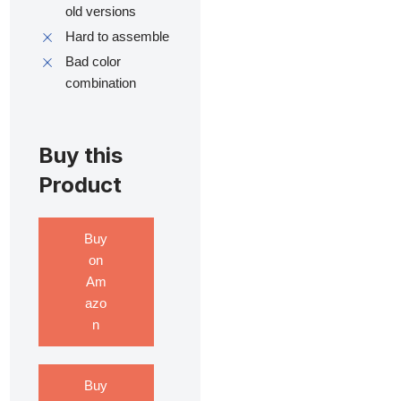
old versions
Hard to assemble
Bad color
combination
Buy this
Product
Buy
on
Am
azo
n
Buy