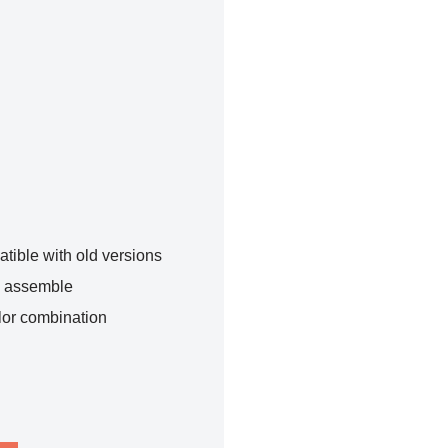
tible with old versions
o assemble
lor combination