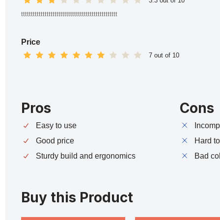
3.3 out of 10
ttttttttttttttttttttttttttttttttttttttttttttttttt
Price
7 out of 10
Pros
Cons
Easy to use
Incompa
Good price
Hard t
Sturdy build and ergonomics
Bad co
Buy this Product