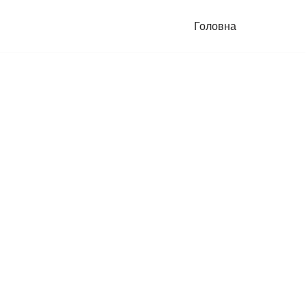
Головна