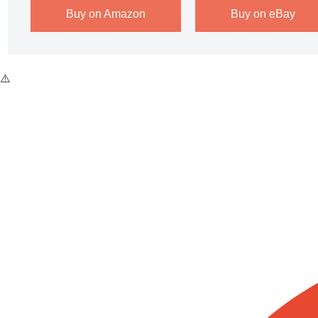
Buy on Amazon
Buy on eBay