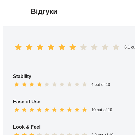
Відгуки
Перейти
до
вмісту
6.1 ou
Stability
4 out of 10
Ease of Use
10 out of 10
Look & Feel