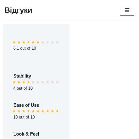
Відгуки
Перейти
до
вмісту
6.1 out of 10
Stability
4 out of 10
Ease of Use
10 out of 10
Look & Feel