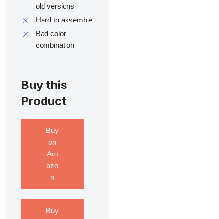
old versions
Hard to assemble
Bad color
combination
Buy this
Product
Buy
on
Am
azo
n
Buy