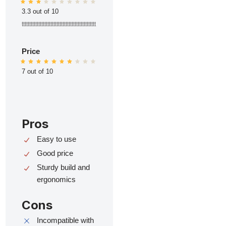
3.3 out of 10
ttttttttttttttttttttttttttttttttttttttttttttttttt
Price
7 out of 10
Pros
Easy to use
Good price
Sturdy build and
ergonomics
Cons
Incompatible with