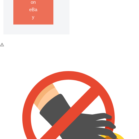
on
eBa
y