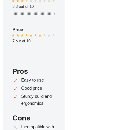
3.3 out of 10
ttttttttttttttttttttttttttttttttttttttttttttttttt
Price
7 out of 10
Pros
Easy to use
Good price
Sturdy build and
ergonomics
Cons
Incompatible with