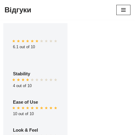
Відгуки
Перейти
до
вмісту
6.1 out of 10
Stability
4 out of 10
Ease of Use
10 out of 10
Look & Feel