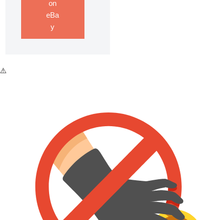
on
eBa
y