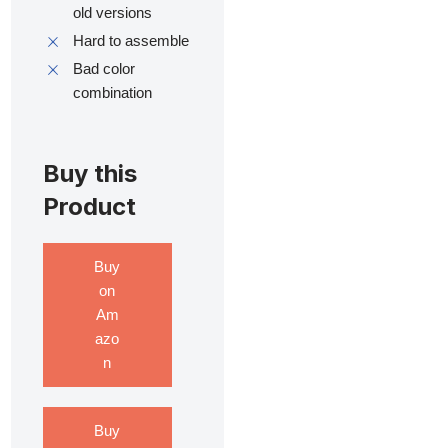
old versions
Hard to assemble
Bad color
combination
Buy this
Product
Buy
on
Am
azo
n
Buy