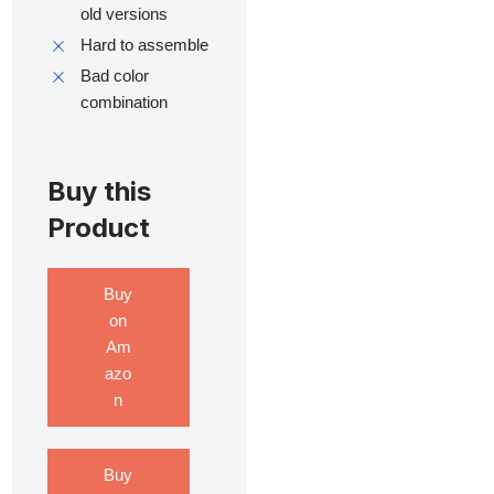
old versions
Hard to assemble
Bad color
combination
Buy this
Product
Buy
on
Am
azo
n
Buy