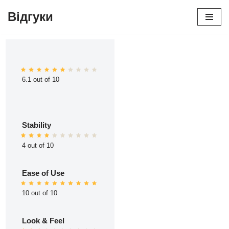
Відгуки
Перейти
до
вмісту
6.1 out of 10
Stability
4 out of 10
Ease of Use
10 out of 10
Look & Feel