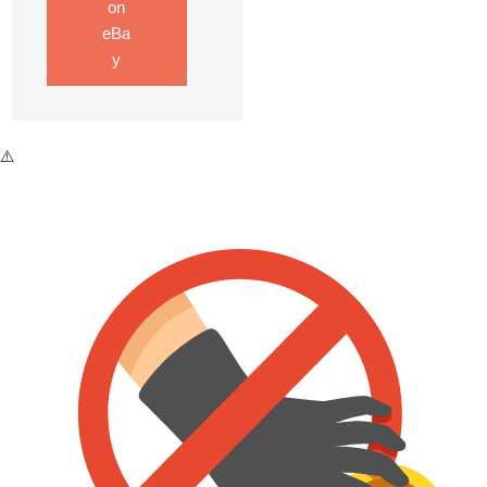
on
eBa
y