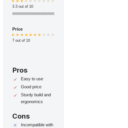
3.3 out of 10
ttttttttttttttttttttttttttttttttttttttttttttttttt
Price
7 out of 10
Pros
Easy to use
Good price
Sturdy build and
ergonomics
Cons
Incompatible with