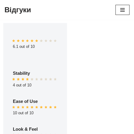
Відгуки
Перейти
до
вмісту
6.1 out of 10
Stability
4 out of 10
Ease of Use
10 out of 10
Look & Feel