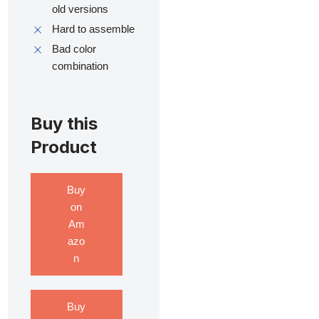
old versions
Hard to assemble
Bad color
combination
Buy this
Product
Buy
on
Am
azo
n
Buy