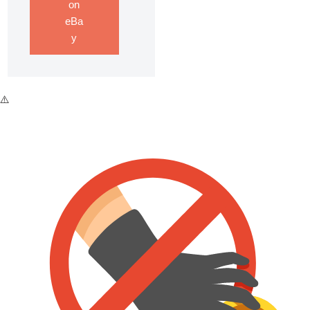
on
eBa
y