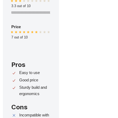
3.3 out of 10
ttttttttttttttttttttttttttttttttttttttttttttttttt
Price
7 out of 10
Pros
Easy to use
Good price
Sturdy build and
ergonomics
Cons
Incompatible with