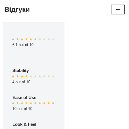
Відгуки
Перейти
до
вмісту
6.1 out of 10
Stability
4 out of 10
Ease of Use
10 out of 10
Look & Feel