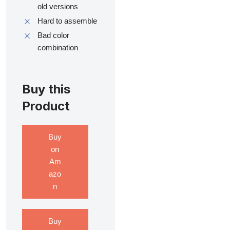
old versions
Hard to assemble
Bad color
combination
Buy this
Product
Buy
on
Am
azo
n
Buy