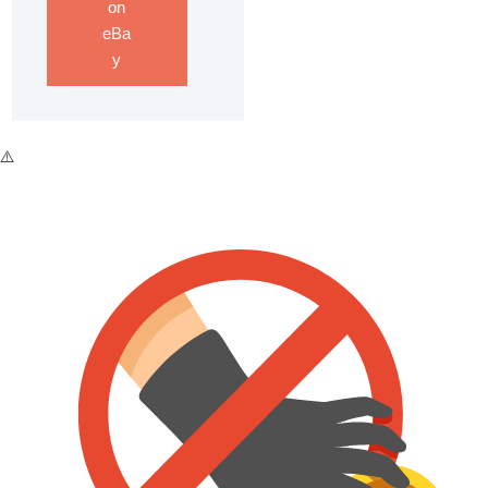
on
eBa
y