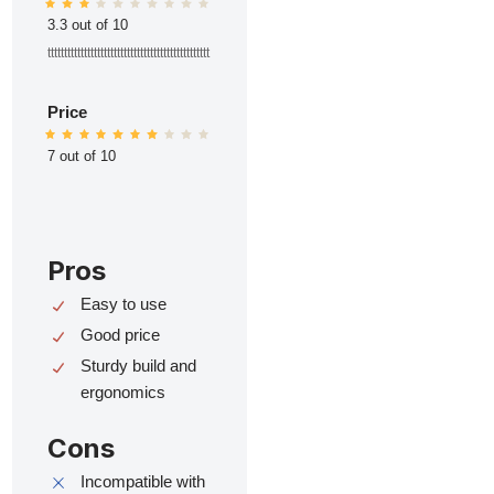
3.3 out of 10
ttttttttttttttttttttttttttttttttttttttttttttttttt
Price
7 out of 10
Pros
Easy to use
Good price
Sturdy build and
ergonomics
Cons
Incompatible with