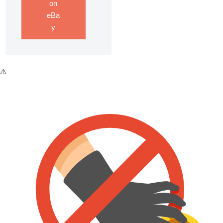
on
eBa
y