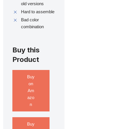
old versions
Hard to assemble
Bad color
combination
Buy this
Product
Buy
on
Am
azo
n
Buy