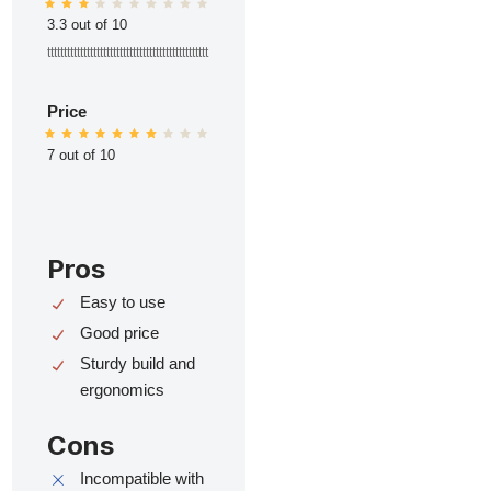
3.3 out of 10
ttttttttttttttttttttttttttttttttttttttttttttttttt
Price
7 out of 10
Pros
Easy to use
Good price
Sturdy build and
ergonomics
Cons
Incompatible with