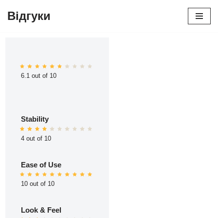
Відгуки
Перейти
до
вмісту
6.1 out of 10
Stability
4 out of 10
Ease of Use
10 out of 10
Look & Feel