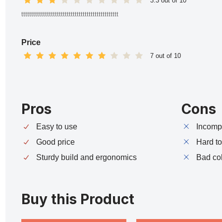
3.3 out of 10
ttttttttttttttttttttttttttttttttttttttttttttttttt
Price
7 out of 10
Pros
Cons
Easy to use
Incompa
Good price
Hard t
Sturdy build and ergonomics
Bad co
Buy this Product