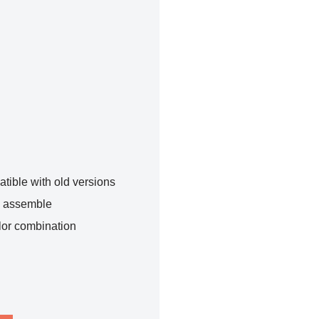
tible with old versions
o assemble
lor combination