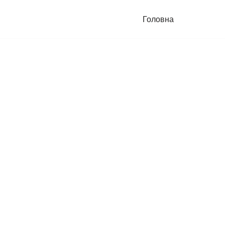
Головна