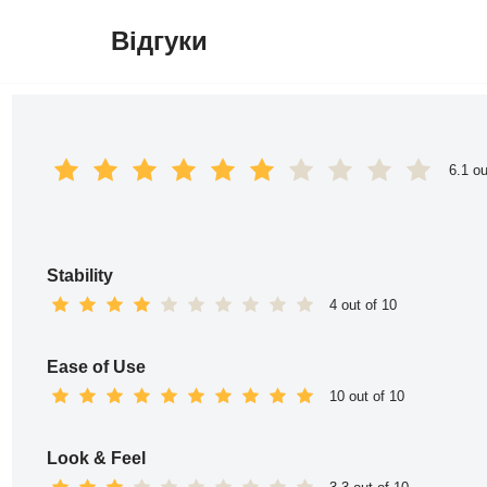
Відгуки
Перейти
до
вмісту
6.1 ou
Stability
4 out of 10
Ease of Use
10 out of 10
Look & Feel