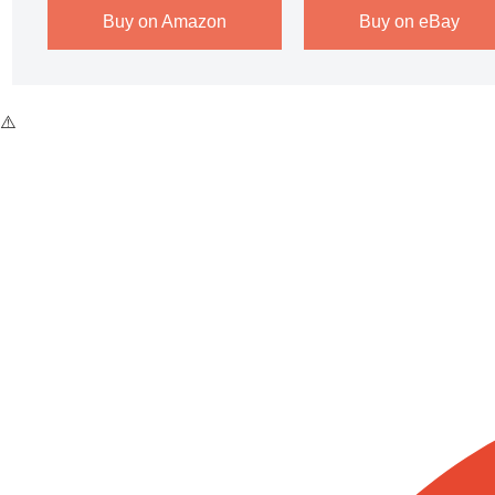
Buy on Amazon
Buy on eBay