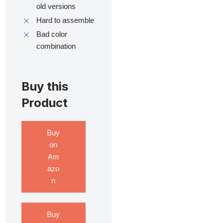
old versions
Hard to assemble
Bad color
combination
Buy this
Product
Buy
on
Am
azo
n
Buy