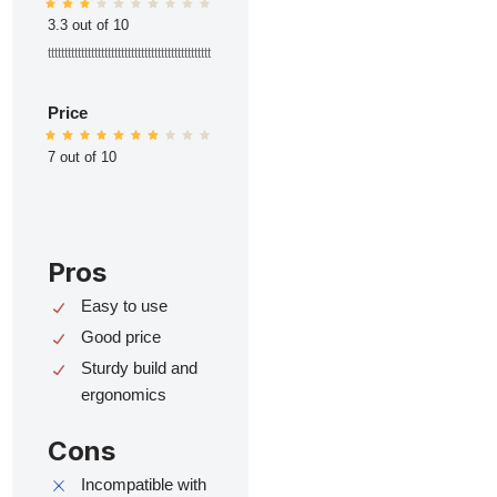
3.3 out of 10
ttttttttttttttttttttttttttttttttttttttttttttttttt
Price
7 out of 10
Pros
Easy to use
Good price
Sturdy build and
ergonomics
Cons
Incompatible with