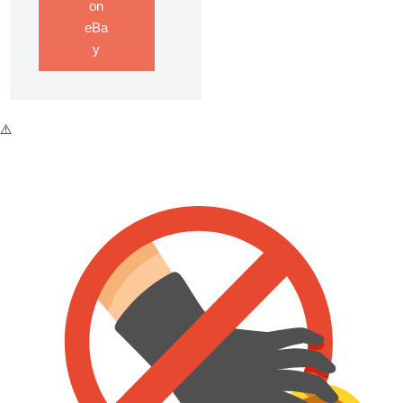
on
eBa
y