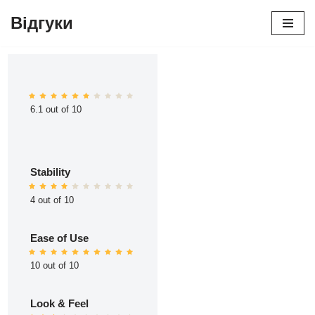
Відгуки
Перейти
до
вмісту
6.1 out of 10
Stability
4 out of 10
Ease of Use
10 out of 10
Look & Feel