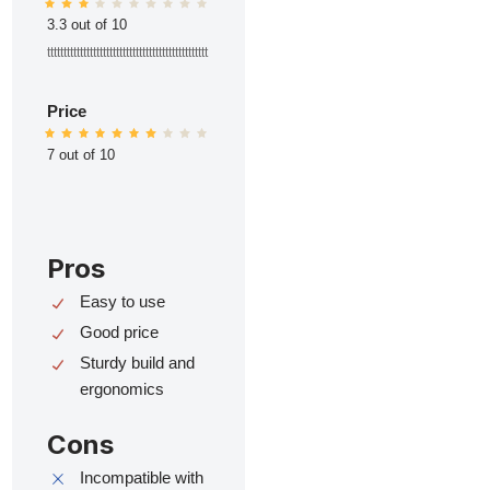
3.3 out of 10
ttttttttttttttttttttttttttttttttttttttttttttttttt
Price
7 out of 10
Pros
Easy to use
Good price
Sturdy build and
ergonomics
Cons
Incompatible with