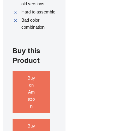
old versions
Hard to assemble
Bad color
combination
Buy this
Product
Buy
on
Am
azo
n
Buy