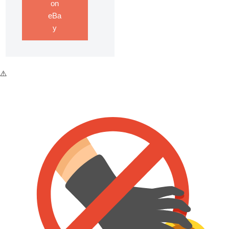
on
eBa
y