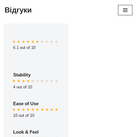
Відгуки
Перейти
до
вмісту
6.1 out of 10
Stability
4 out of 10
Ease of Use
10 out of 10
Look & Feel