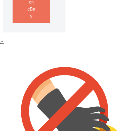
on
eBa
y