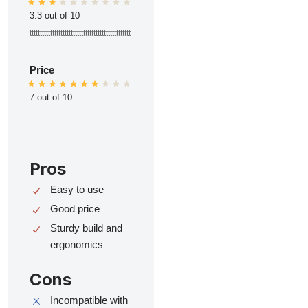
3.3 out of 10
ttttttttttttttttttttttttttttttttttttttttttttttttt
Price
7 out of 10
Pros
Easy to use
Good price
Sturdy build and
ergonomics
Cons
Incompatible with