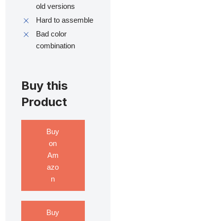
old versions
Hard to assemble
Bad color
combination
Buy this
Product
Buy
on
Am
azo
n
Buy