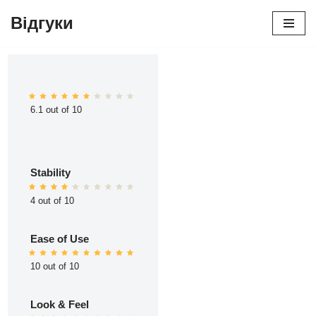
Відгуки
Перейти
до
вмісту
6.1 out of 10
Stability
4 out of 10
Ease of Use
10 out of 10
Look & Feel