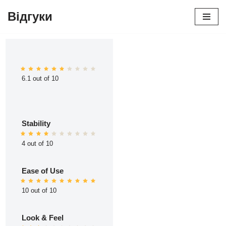
Відгуки
Перейти
до
вмісту
6.1 out of 10
Stability
4 out of 10
Ease of Use
10 out of 10
Look & Feel