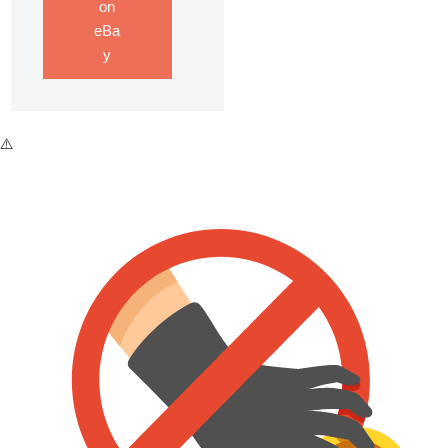
on
eBa
y