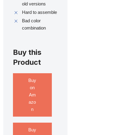
old versions
Hard to assemble
Bad color
combination
Buy this
Product
Buy
on
Am
azo
n
Buy