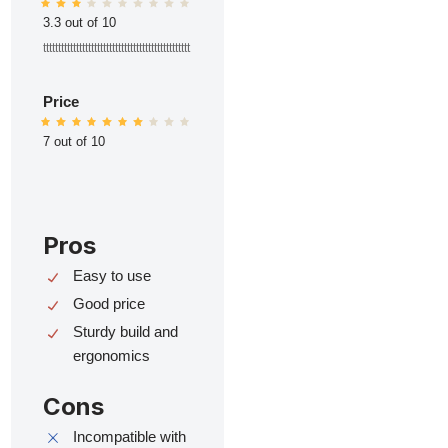
3.3 out of 10
ttttttttttttttttttttttttttttttttttttttttttttttttt
Price
7 out of 10
Pros
Easy to use
Good price
Sturdy build and
ergonomics
Cons
Incompatible with