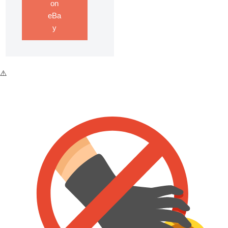
on
eBa
y