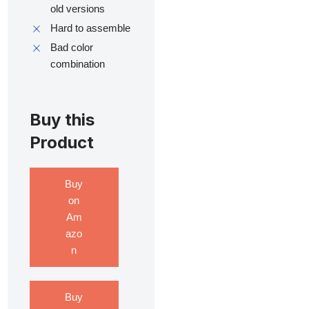
old versions
Hard to assemble
Bad color
combination
Buy this
Product
Buy
on
Am
azo
n
Buy