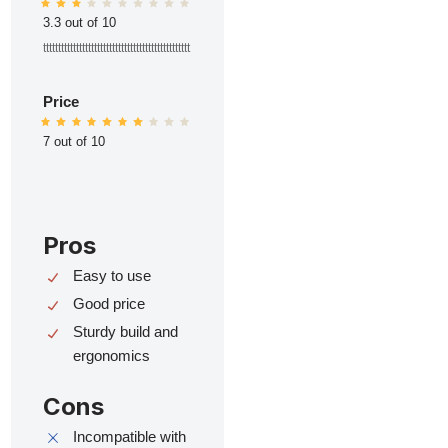
3.3 out of 10
ttttttttttttttttttttttttttttttttttttttttttttttttt
Price
7 out of 10
Pros
Easy to use
Good price
Sturdy build and
ergonomics
Cons
Incompatible with