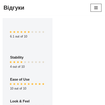
Відгуки
Перейти
до
вмісту
6.1 out of 10
Stability
4 out of 10
Ease of Use
10 out of 10
Look & Feel