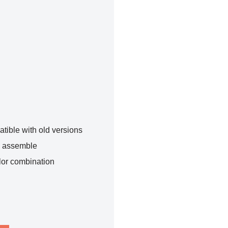
tible with old versions
o assemble
lor combination