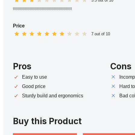
3.3 out of 10
ttttttttttttttttttttttttttttttttttttttttttttttttt
Price
7 out of 10
Pros
Cons
Easy to use
Incompa
Good price
Hard t
Sturdy build and ergonomics
Bad co
Buy this Product