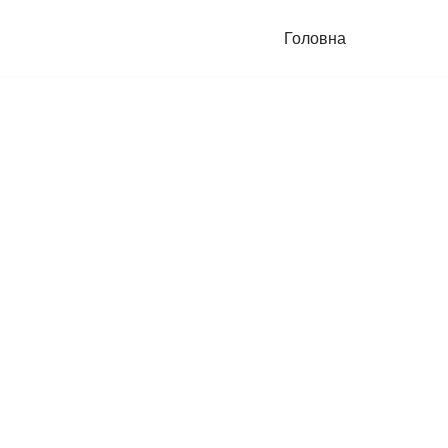
Головна