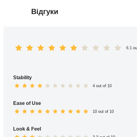
Відгуки
Перейти
до
вмісту
6.1 ou
Stability
4 out of 10
Ease of Use
10 out of 10
Look & Feel