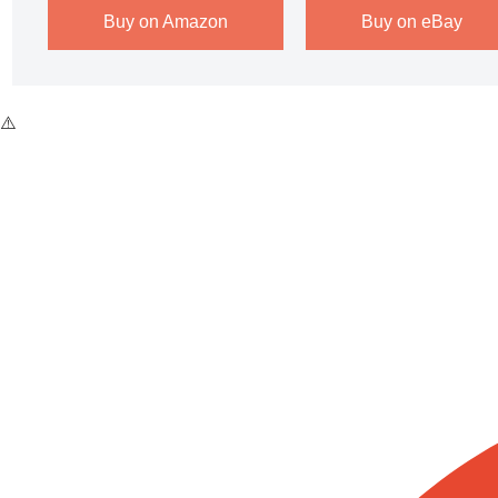
Buy on Amazon
Buy on eBay