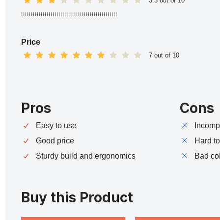
3.3 out of 10
ttttttttttttttttttttttttttttttttttttttttttttttttt
Price
7 out of 10
Pros
Cons
Easy to use
Incompa
Good price
Hard t
Sturdy build and ergonomics
Bad co
Buy this Product