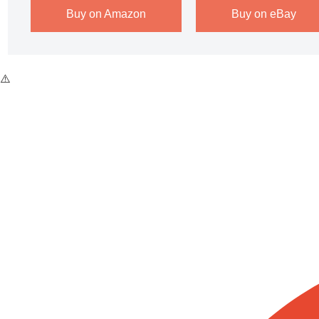
Buy on Amazon
Buy on eBay