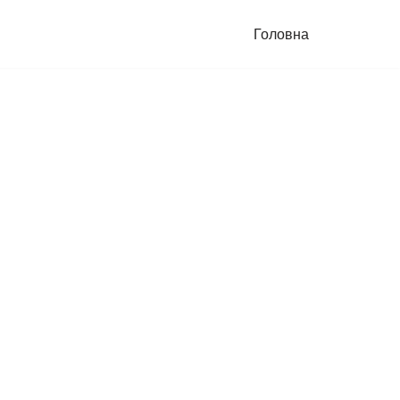
Головна