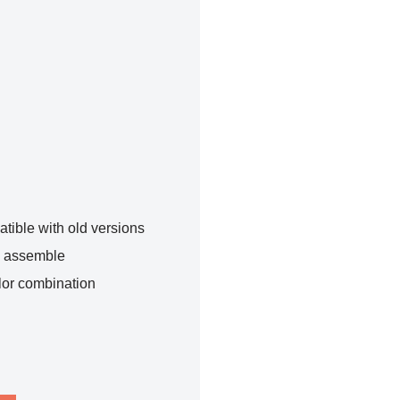
tible with old versions
o assemble
lor combination