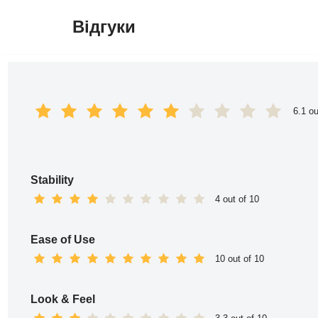
Відгуки
Перейти
до
вмісту
6.1 ou
Stability
4 out of 10
Ease of Use
10 out of 10
Look & Feel