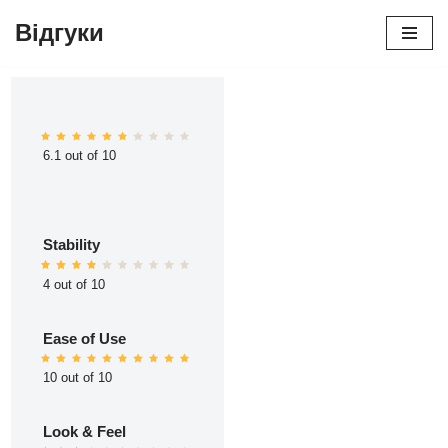
Відгуки
Перейти
до
вмісту
6.1 out of 10
Stability
4 out of 10
Ease of Use
10 out of 10
Look & Feel