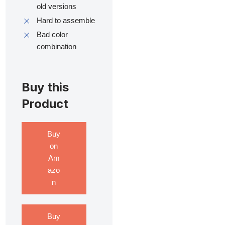
old versions
Hard to assemble
Bad color
combination
Buy this
Product
Buy
on
Am
azo
n
Buy