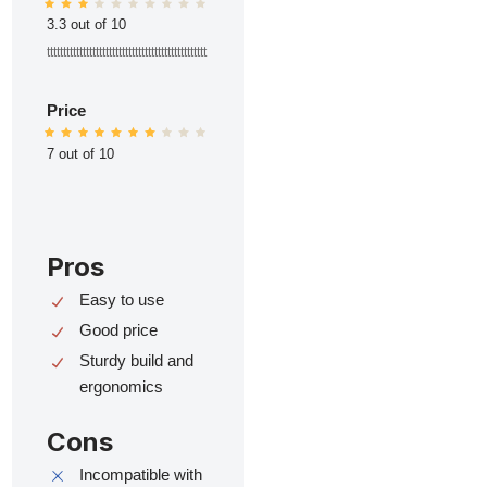
3.3 out of 10
ttttttttttttttttttttttttttttttttttttttttttttttttt
Price
7 out of 10
Pros
Easy to use
Good price
Sturdy build and
ergonomics
Cons
Incompatible with