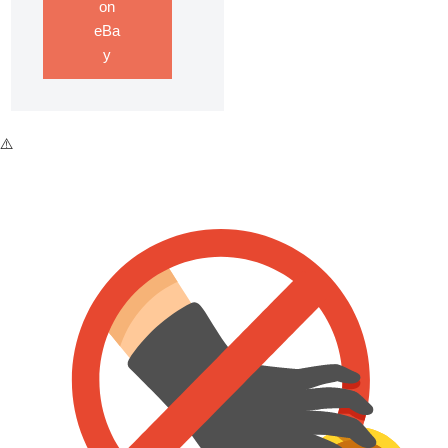
on
eBa
y