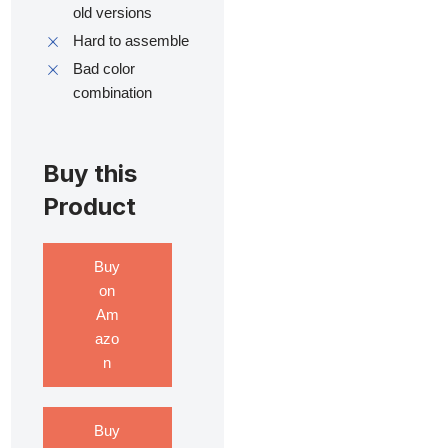
old versions
Hard to assemble
Bad color
combination
Buy this
Product
Buy
on
Am
azo
n
Buy