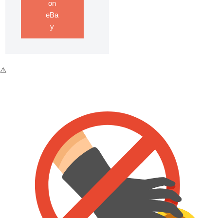
on
eBa
y