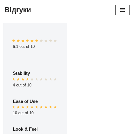
Відгуки
Перейти
до
вмісту
6.1 out of 10
Stability
4 out of 10
Ease of Use
10 out of 10
Look & Feel