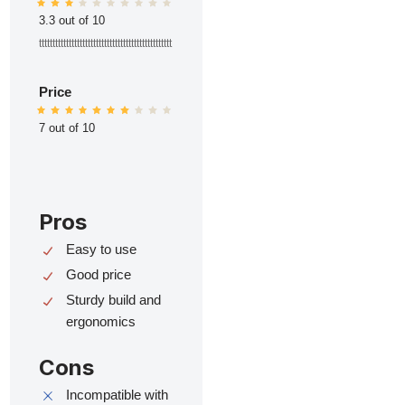
3.3 out of 10
ttttttttttttttttttttttttttttttttttttttttttttttttt
Price
7 out of 10
Pros
Easy to use
Good price
Sturdy build and
ergonomics
Cons
Incompatible with