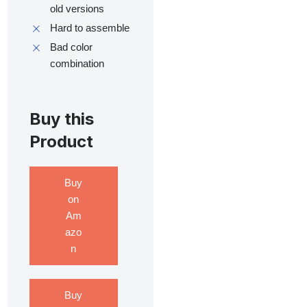
old versions
Hard to assemble
Bad color
combination
Buy this
Product
Buy
on
Am
azo
n
Buy