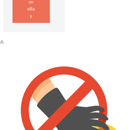
on
eBa
y