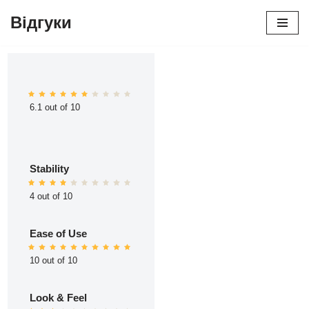
Відгуки
Перейти
до
вмісту
6.1 out of 10
Stability
4 out of 10
Ease of Use
10 out of 10
Look & Feel