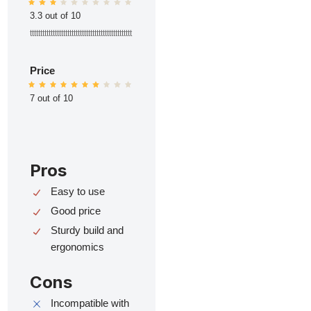
3.3 out of 10
ttttttttttttttttttttttttttttttttttttttttttttttttt
Price
7 out of 10
Pros
Easy to use
Good price
Sturdy build and
ergonomics
Cons
Incompatible with