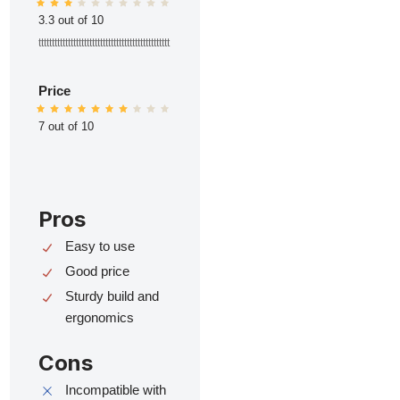
3.3 out of 10
ttttttttttttttttttttttttttttttttttttttttttttttttt
Price
7 out of 10
Pros
Easy to use
Good price
Sturdy build and
ergonomics
Cons
Incompatible with