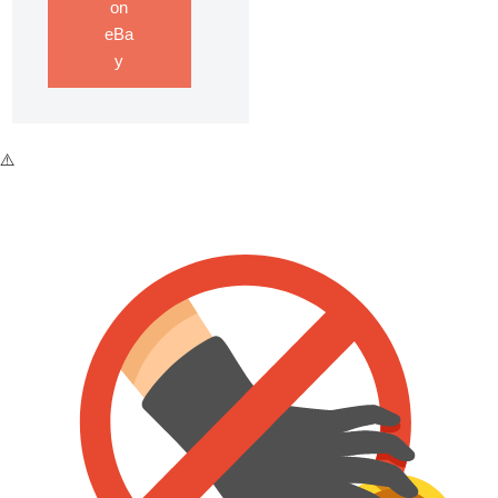
on
eBa
y