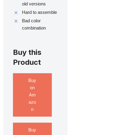
old versions
Hard to assemble
Bad color
combination
Buy this
Product
Buy
on
Am
azo
n
Buy