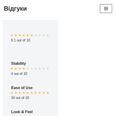
Відгуки
Перейти
до
вмісту
6.1 out of 10
Stability
4 out of 10
Ease of Use
10 out of 10
Look & Feel