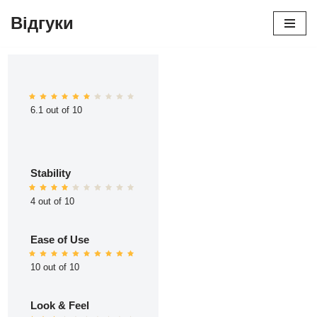
Відгуки
Перейти
до
вмісту
6.1 out of 10
Stability
4 out of 10
Ease of Use
10 out of 10
Look & Feel