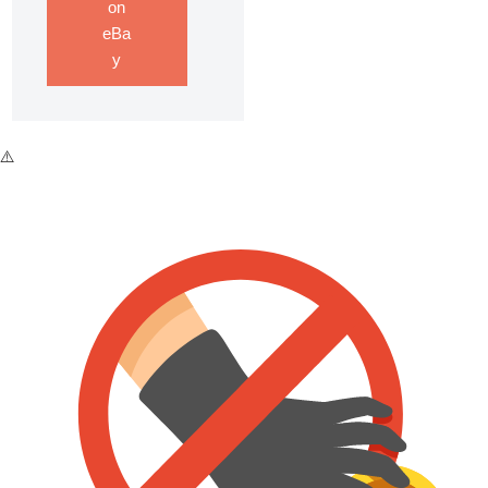
on
eBa
y