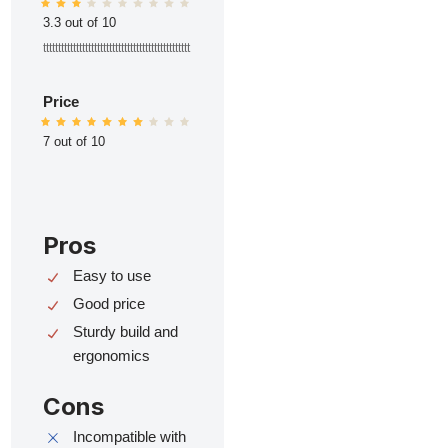
3.3 out of 10
ttttttttttttttttttttttttttttttttttttttttttttttttt
Price
7 out of 10
Pros
Easy to use
Good price
Sturdy build and
ergonomics
Cons
Incompatible with