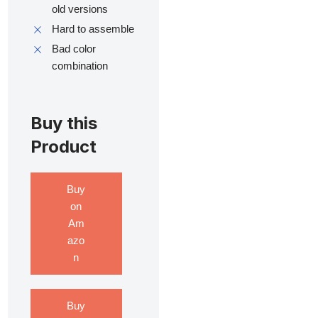
old versions
Hard to assemble
Bad color
combination
Buy this
Product
Buy
on
Am
azo
n
Buy