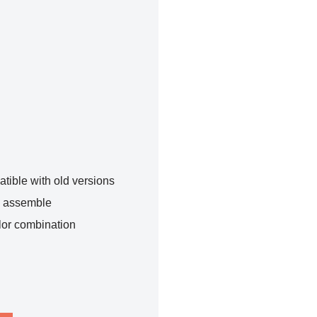
tible with old versions
o assemble
lor combination