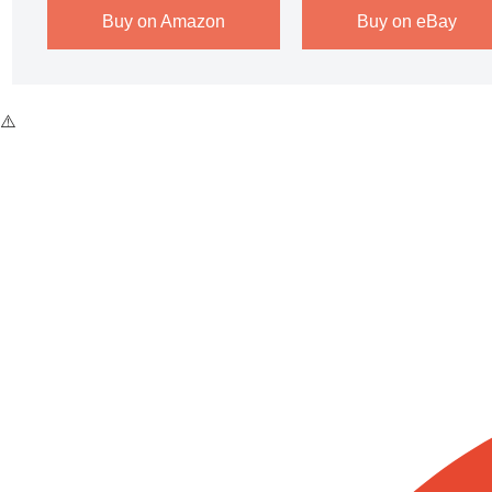
Buy on Amazon
Buy on eBay