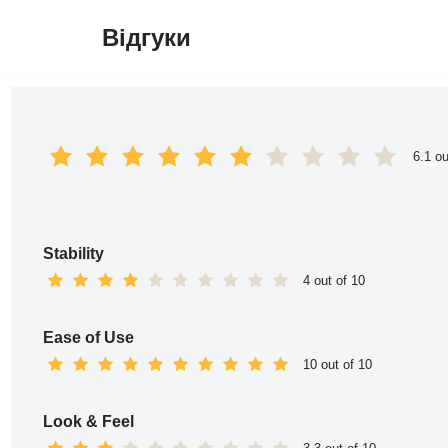
Відгуки
Перейти
до
вмісту
6.1 ou
Stability
4 out of 10
Ease of Use
10 out of 10
Look & Feel