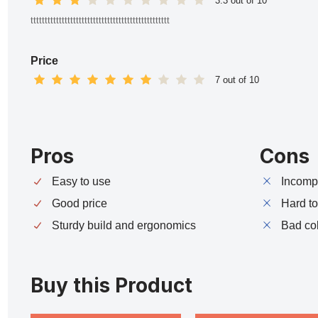
3.3 out of 10
ttttttttttttttttttttttttttttttttttttttttttttttttt
Price
7 out of 10
Pros
Cons
Easy to use
Incompa
Good price
Hard t
Sturdy build and ergonomics
Bad co
Buy this Product