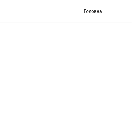
Головна